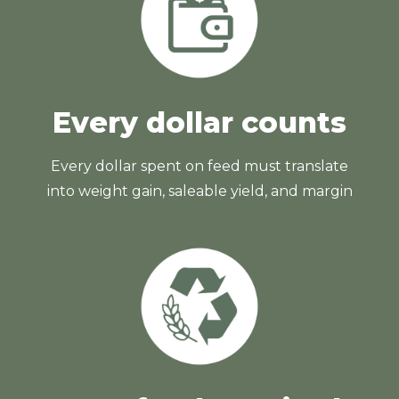
Every dollar counts
Every dollar spent on feed must translate
into weight gain, saleable yield, and margin