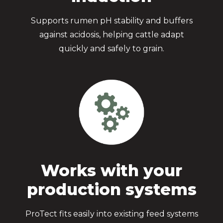
Supports rumen pH stability and buffers
against acidosis, helping cattle adapt
quickly and safely to grain.
Works with your
production systems
ProTect fits easily into existing feed systems