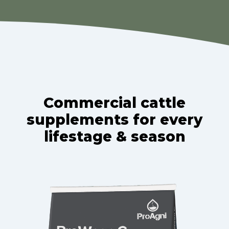
Commercial cattle
supplements for every
lifestage & season