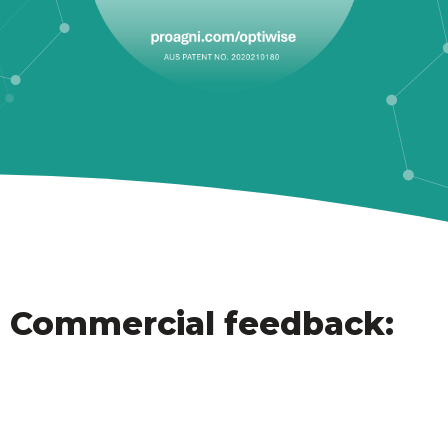
Commercial feedback: