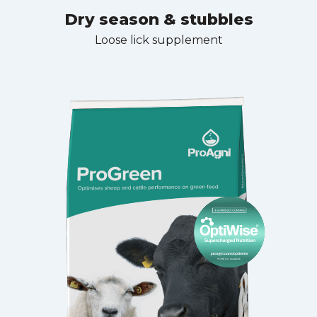
Dry season & stubbles
Loose lick supplement