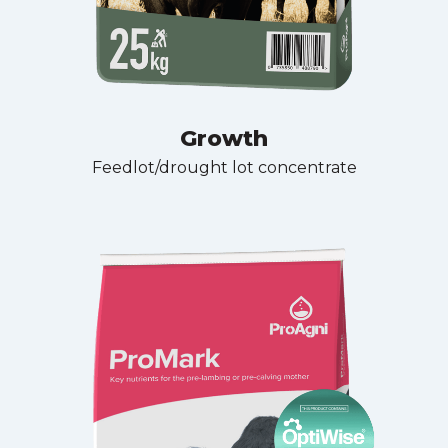
Growth
Feedlot/drought lot concentrate