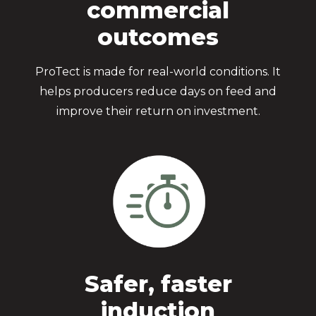
commercial
outcomes
ProTect is made for real-world conditions. It
helps producers reduce days on feed and
improve their return on investment.
Safer, faster
induction