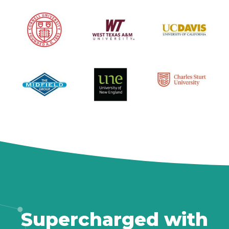
Supercharged with