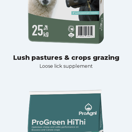
Lush pastures & crops grazing
Loose lick supplement