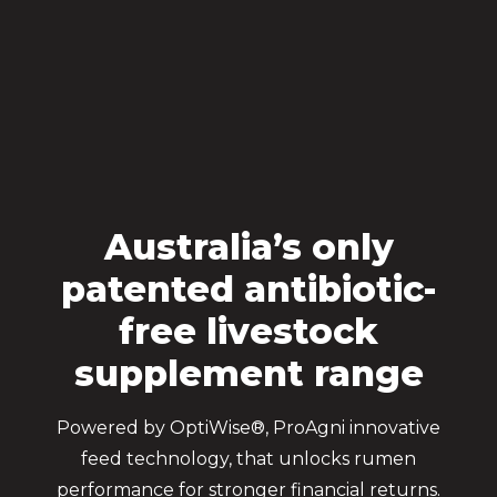
Australia’s only
patented antibiotic-
free livestock
supplement range
Powered by OptiWise®, ProAgni innovative
feed technology, that unlocks rumen
performance for stronger financial returns.