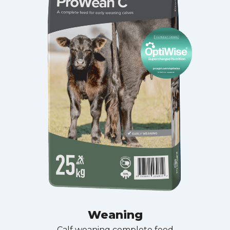
Weaning
Calf weaning complete feed