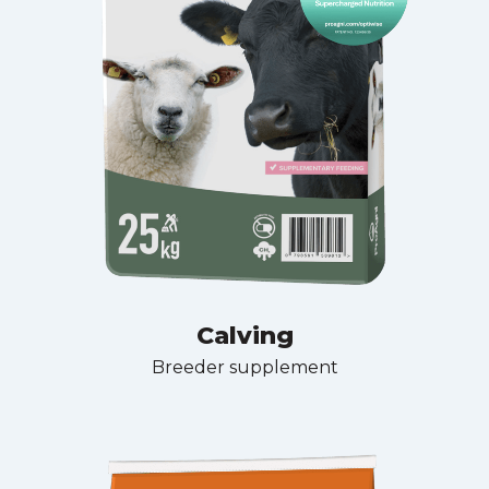
Calving
Breeder supplement