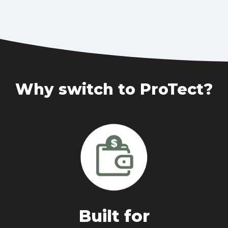
Why switch to ProTect?
Built for