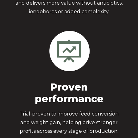
and delivers more value without antibiotics,
ionophores or added complexity.
Proven
performance
Trial-proven to improve feed conversion
and weight gain, helping drive stronger
profits across every stage of production.