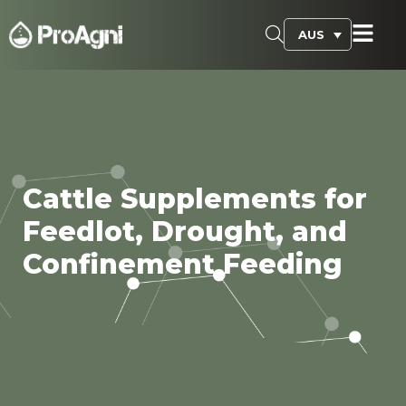
AUS
Cattle Supplements for
Feedlot, Drought, and
Confinement Feeding