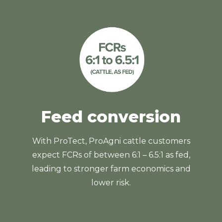
Feed conversion
With ProTect, ProAgni cattle customers
expect FCRs of between 6:1 – 6.5:1 as fed,
leading to stronger farm economics and
lower risk.