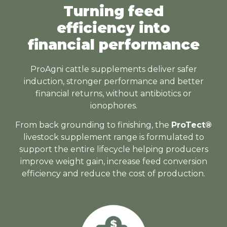
Turning feed
efficiency into
financial performance
ProAgni cattle supplements deliver safer
induction, stronger performance and better
financial returns, without antibiotics or
ionophores.
From back grounding to finishing, the
ProTect®
livestock supplement range is formulated to
support the entire lifecycle helping producers
improve weight gain, increase feed conversion
efficiency and reduce the cost of production.