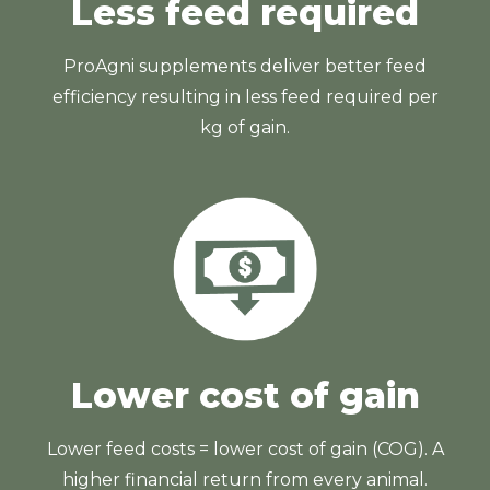
Less feed required
ProAgni supplements deliver better feed
efficiency resulting in less feed required per
kg of gain.
Lower cost of gain
Lower feed costs = lower cost of gain (COG). A
higher financial return from every animal.