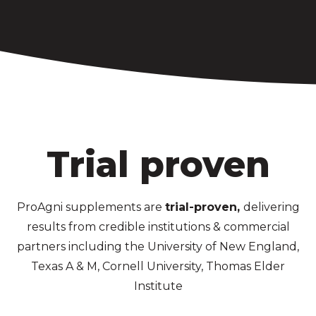
Trial proven
ProAgni supplements are
trial-proven,
delivering
results from credible institutions & commercial
partners including the University of New England,
Texas A & M, Cornell University, Thomas Elder
Institute