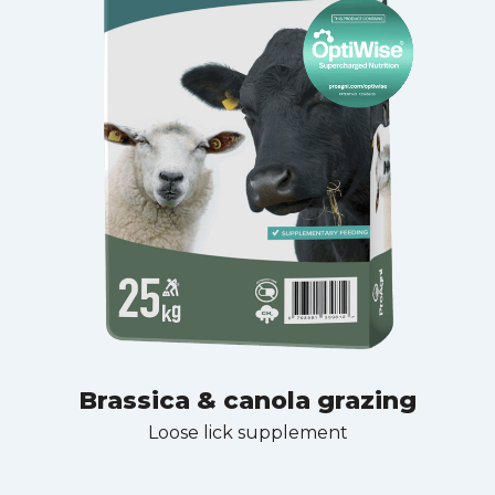
Brassica & canola grazing
Loose lick supplement