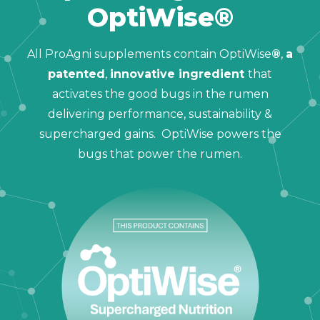
OptiWise®
All ProAgni supplements contain OptiWise
®
,
a
patented
,
innovative ingredient
that
activates the good bugs in the rumen
delivering performance, sustainability &
supercharged gains. OptiWise powers the
bugs that power the rumen.