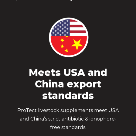
Meets USA and
China export
standards
ProTect livestock supplements meet USA
and China’s strict antibiotic & ionophore-
free standards.