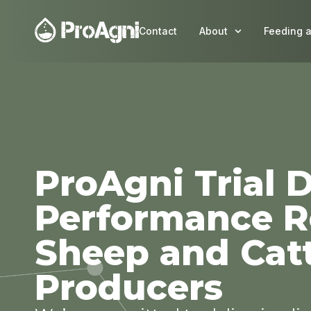
Contact
About
Feeding 
ProAgni Trial D
Performance Re
Sheep and Cat
Producers