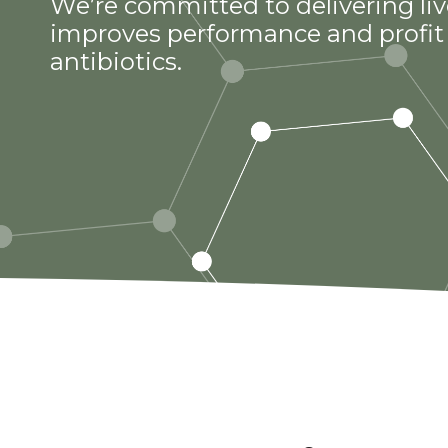
We’re committed to delivering liv
improves performance and profit 
antibiotics.