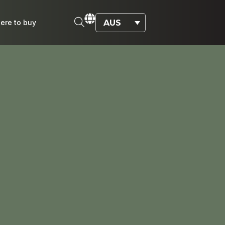
AUS
ere to buy