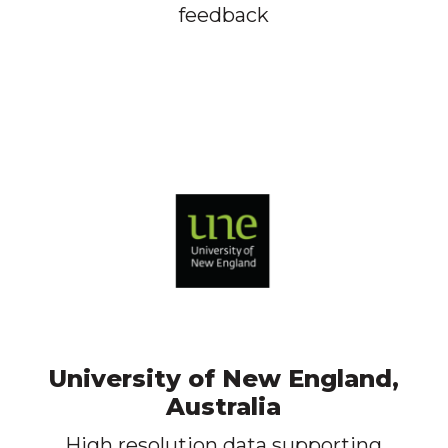
feedback
University of New England,
Australia
High resolution data supporting