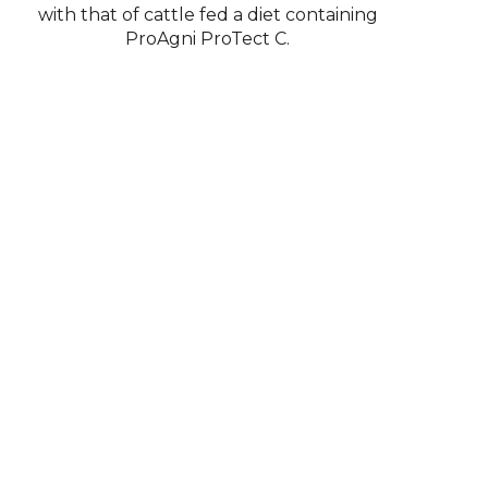
with that of cattle fed a diet containing
ProAgni ProTect C.