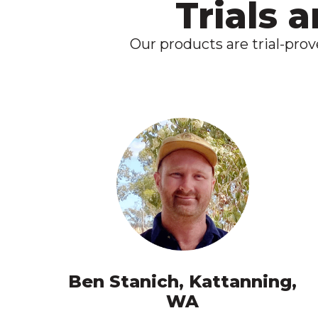
Trials 
Our products are trial-pro
Ben Stanich, Kattanning,
WA