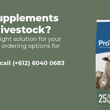
supplements
 livestock?
ight solution for your
ordering options for
 call (+612) 6040 0683