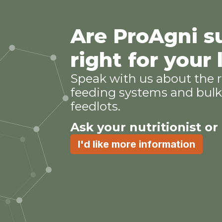
Are ProAgni 
right for your
Speak with us about the r
feeding systems and bulk 
feedlots.
Ask your nutritionist or
I'd like more information