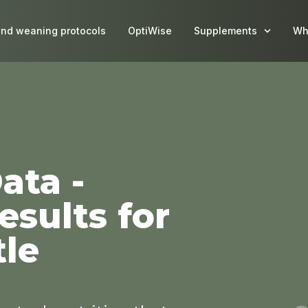
and weaning protocols
OptiWise
Supplements
Wh
ata -
sults for
tle