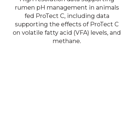
rumen pH management in animals
fed ProTect C, including data
supporting the effects of ProTect C
on volatile fatty acid (VFA) levels, and
methane.