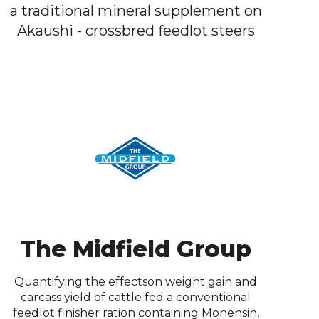
a traditional mineral supplement on
Akaushi - crossbred feedlot steers
The Midfield Group
Quantifying the effectson weight gain and
carcass yield of cattle fed a conventional
feedlot finisher ration containing Monensin,