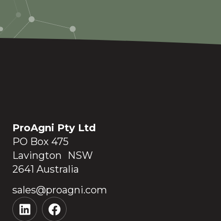
ProAgni Pty Ltd
PO Box 475
Lavington NSW
2641 Australia
sales@proagni.com