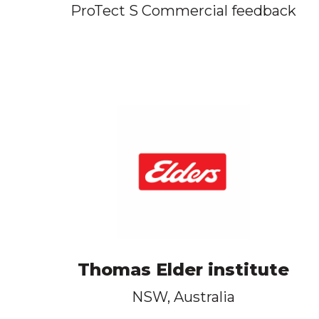
ProTect S Commercial feedback
Thomas Elder institute
NSW, Australia