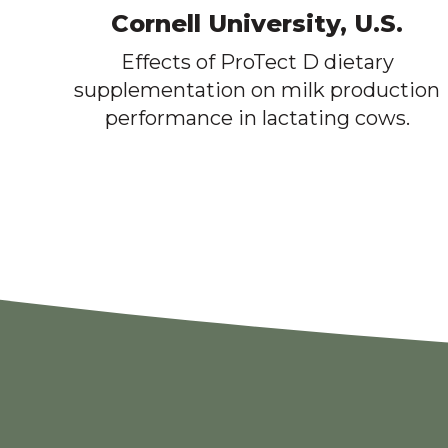
Cornell University, U.S.
Effects of ProTect D dietary
supplementation on milk production
performance in lactating cows.