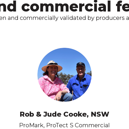
and commercial 
ven and commercially validated by producers a
Rob & Jude Cooke, NSW
ProMark, ProTect S Commercial