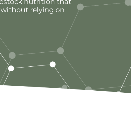
estock nutrition that
without relying on