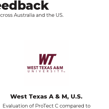
feedback
cross Australia and the US.
West Texas A & M, U.S.
Evaluation of ProTect C compared to