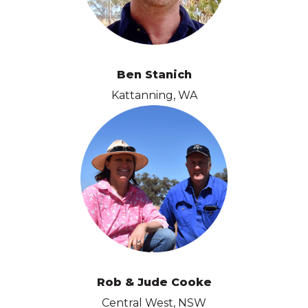
Ben Stanich
Kattanning, WA
Rob & Jude Cooke
Central West, NSW