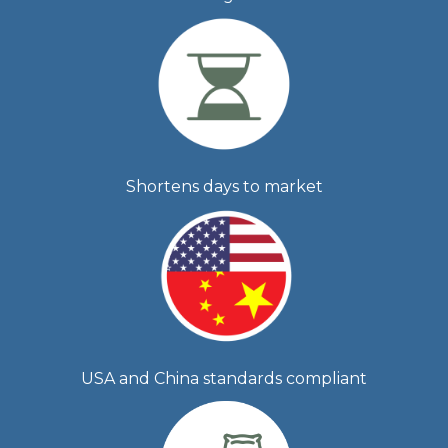
Shortens days to market
USA and China standards compliant