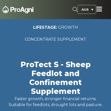
AUS
LIFESTAGE:
GROWTH
CONCENTRATE SUPPLEMENT
ProTect S - Sheep
Feedlot and
Confinement
Supplement
Faster growth, stronger financial returns.
Suitable for feedlots, drought lots and pasture.