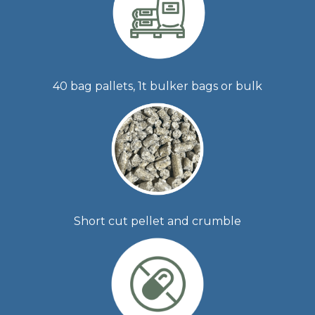
40 bag pallets, 1t bulker bags or bulk
Short cut pellet and crumble