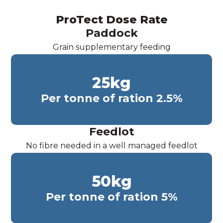
ProTect Dose Rate
Paddock
Grain supplementary feeding
25
kg
Per tonne of ration 2.5%
Feedlot
No fibre needed in a well managed feedlot
50
kg
Per tonne of ration 5%