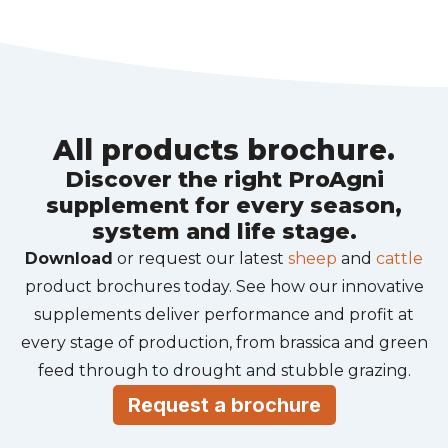
All products brochure.
Discover the right ProAgni
supplement for every season,
system and life stage.
Download
or request our latest
sheep
and
cattle
product brochures today. See how our innovative
supplements deliver performance and profit at
every stage of production, from brassica and green
feed through to drought and stubble grazing.
Request a brochure