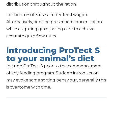
distribution throughout the ration.
For best results use a mixer feed wagon.
Alternatively, add the prescribed concentration
while auguring grain, taking care to achieve
accurate grain flow rates
Introducing ProTect S
to your animal’s diet
Include ProTect S prior to the commencement
of any feeding program. Sudden introduction
may evoke some sorting behaviour, generally this
is overcome with time.