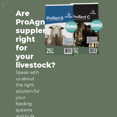
Are
ProAgni
supplements
right
for
your
livestock?
Speak with
us about
the right
solution for
your
feeding
systems
and bulk