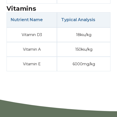
Vitamins
Nutrient Name
Typical Analysis
Vitamin D3
18kiu/kg
Vitamin A
150kiu/kg
Vitamin E
6000mg/kg