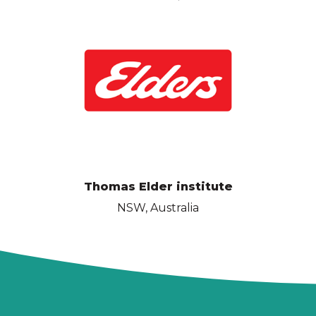
Thomas Elder institute
NSW, Australia