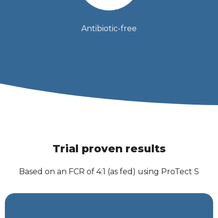
Antibiotic-free
Trial proven results
Based on an FCR of 4:1 (as fed) using ProTect S