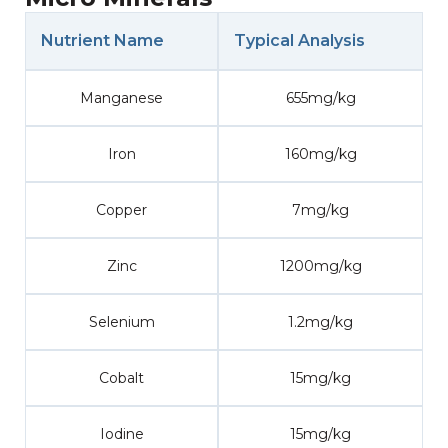
Nutrient Name
Typical Analysis
Manganese
655mg/kg
Iron
160mg/kg
Copper
7mg/kg
Zinc
1200mg/kg
Selenium
1.2mg/kg
Cobalt
15mg/kg
Iodine
15mg/kg