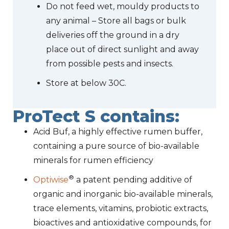
Do not feed wet, mouldy products to
any animal – Store all bags or bulk
deliveries off the ground in a dry
place out of direct sunlight and away
from possible pests and insects.
Store at below 30C.
ProTect S contains:
Acid Buf, a highly effective rumen buffer,
containing a pure source of bio-available
minerals for rumen efficiency
®
Optiwise
a patent pending additive of
organic and inorganic bio-available minerals,
trace elements, vitamins, probiotic extracts,
bioactives and antioxidative compounds, for