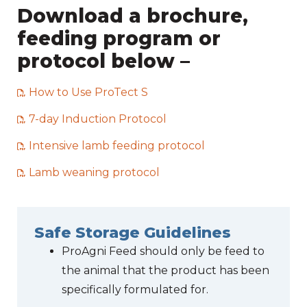
Download a brochure,
feeding program or
protocol below –
How to Use ProTect S
7-day Induction Protocol
Intensive lamb feeding protocol
Lamb weaning protocol
Safe Storage Guidelines
ProAgni Feed should only be feed to
the animal that the product has been
specifically formulated for.