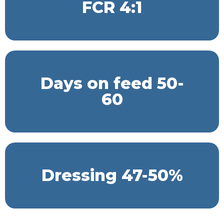
FCR 4:1
Days on feed 50-
60
Dressing 47-50%