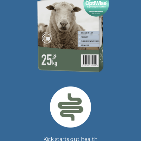
Kick starts gut health