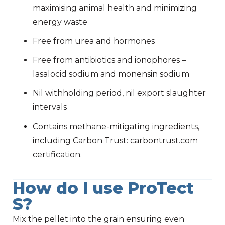
maximising animal health and minimizing
energy waste
Free from urea and hormones
Free from antibiotics and ionophores –
lasalocid sodium and monensin sodium
Nil withholding period, nil export slaughter
intervals
Contains methane-mitigating ingredients,
including Carbon Trust: carbontrust.com
certification.
How do I use ProTect
S?
Mix the pellet into the grain ensuring even