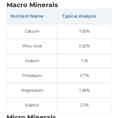
Macro Minerals
Nutrient Name
Typical Analysis
Calcium
7.05%
Phos. total
0.52%
Sodium
1.1%
Potassium
0.7%
Magnesium
1.28%
Sulphur
2.2%
Micro Minerals