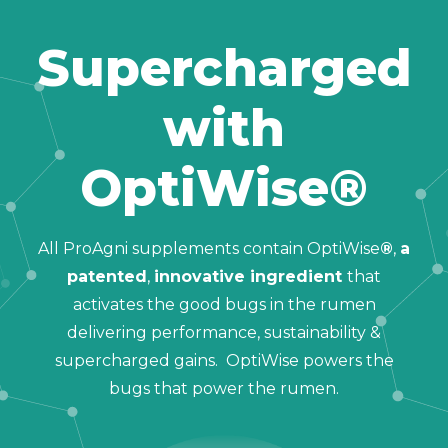
Supercharged
with
OptiWise®
All ProAgni supplements contain OptiWise
®
,
a
patented
,
innovative ingredient
that
activates the good bugs in the rumen
delivering performance, sustainability &
supercharged gains. OptiWise powers the
bugs that power the rumen.