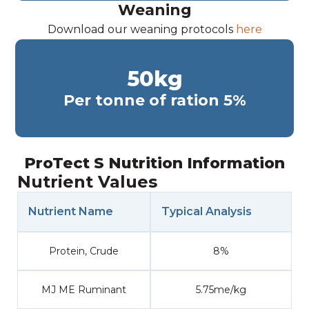
Weaning
Download our weaning protocols
here
50
kg
Per tonne of ration 5%
ProTect S Nutrition Information
Nutrient Values
Nutrient Name
Typical Analysis
Protein, Crude
8%
MJ ME Ruminant
5.75me/kg