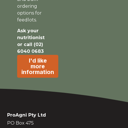
ordering
options for
feedlots.
Ask your
nutritionist
or call (02)
6040 0683
I'd like
more
information
ProAgni Pty Ltd
PO Box 475