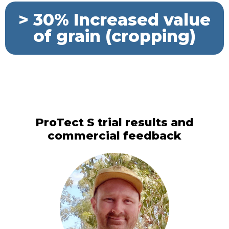
> 30% Increased value
of grain (cropping)
ProTect S trial results and
commercial feedback