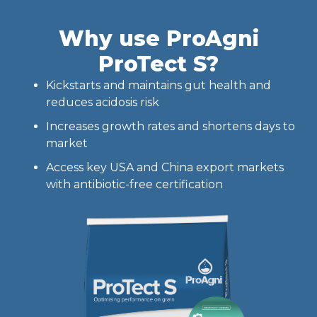
Why use ProAgni
ProTect S?
Kickstarts and maintains gut health and
reduces acidosis risk
Increases growth rates and shortens days to
market
Access key USA and China export markets
with antibiotic-free certification