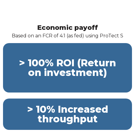
Economic payoff
Based on an FCR of 4:1 (as fed) using ProTect S
> 100% ROI (Return
on investment)
> 10% Increased
throughput