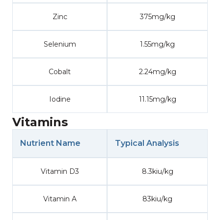
Zinc
375mg/kg
Selenium
1.55mg/kg
Cobalt
2.24mg/kg
Iodine
11.15mg/kg
Vitamins
Nutrient Name
Typical Analysis
Vitamin D3
8.3kiu/kg
Vitamin A
83kiu/kg