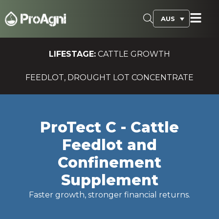
AUS
LIFESTAGE:
CATTLE GROWTH
FEEDLOT, DROUGHT LOT CONCENTRATE
ProTect C - Cattle
Feedlot and
Confinement
Supplement
Faster growth, stronger financial returns.