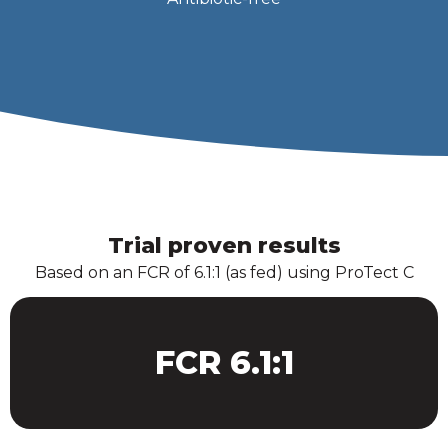
Trial proven results
Based on an FCR of 6.1:1 (as fed) using ProTect C
FCR 6.1:1