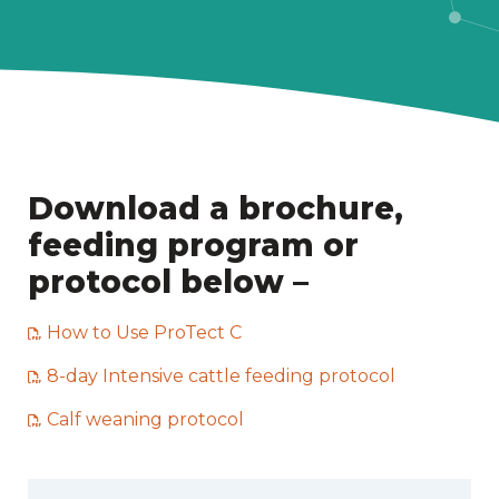
Download a brochure,
feeding program or
protocol below –
How to Use ProTect C
8-day Intensive cattle feeding protocol
Calf weaning protocol