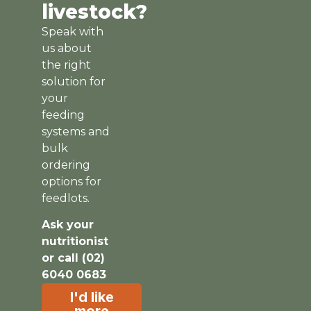
livestock?
Speak with
us about
the right
solution for
your
feeding
systems and
bulk
ordering
options for
feedlots.
Ask your
nutritionist
or call (02)
6040 0683
I'd like