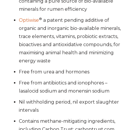
containing a pure source of bio-available
minerals for rumen efficiency
®
Optiwise
a patent pending additive of
organic and inorganic bio-available minerals,
trace elements, vitamins, probiotic extracts,
bioactives and antioxidative compounds, for
maximising animal health and minimizing
energy waste
Free from urea and hormones
Free from antibiotics and ionophores –
lasalocid sodium and monensin sodium
Nil withholding period, nil export slaughter
intervals
Contains methane-mitigating ingredients,
including Carbon Trust: carbontrust.com