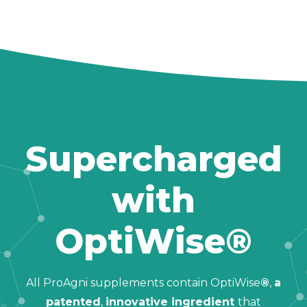
Supercharged
with
OptiWise®
All ProAgni supplements contain OptiWise
®
,
a
patented
,
innovative ingredient
that