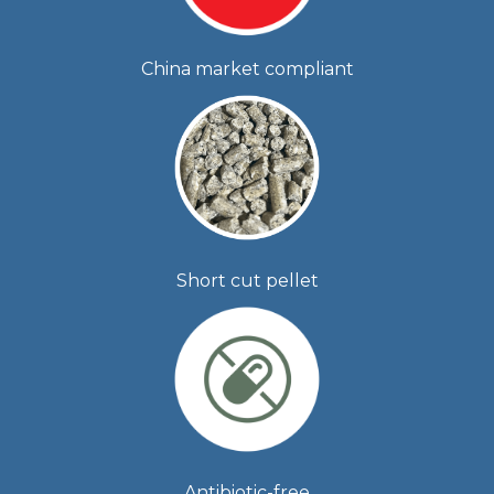
China market compliant
Short cut pellet
Antibiotic-free