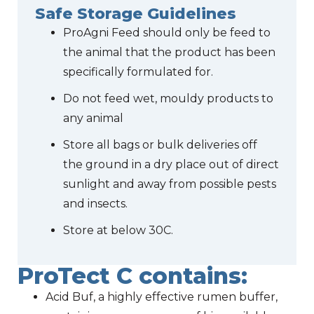
Safe Storage Guidelines
ProAgni Feed should only be feed to
the animal that the product has been
specifically formulated for.
Do not feed wet, mouldy products to
any animal
Store all bags or bulk deliveries off
the ground in a dry place out of direct
sunlight and away from possible pests
and insects.
Store at below 30C.
ProTect C contains:
Acid Buf, a highly effective rumen buffer,