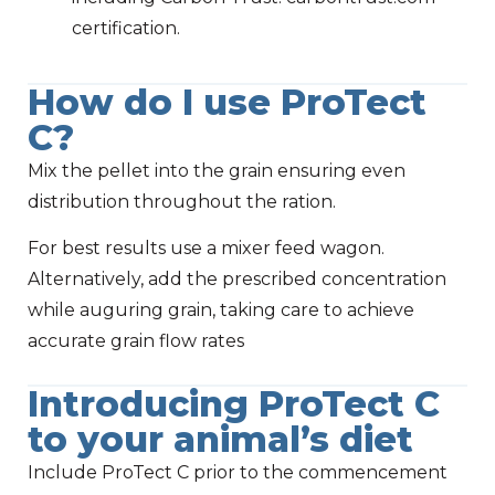
certification.
How do I use ProTect
C?
Mix the pellet into the grain ensuring even
distribution throughout the ration.
For best results use a mixer feed wagon.
Alternatively, add the prescribed concentration
while auguring grain, taking care to achieve
accurate grain flow rates
Introducing ProTect C
to your animal’s diet
Include ProTect C prior to the commencement