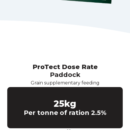
ProTect Dose Rate
Paddock
Grain supplementary feeding
25
kg
Per tonne of ration 2.5%