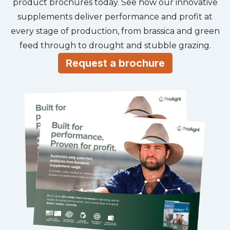
product brochures today. See how our innovative
supplements deliver performance and profit at
every stage of production, from brassica and green
feed through to drought and stubble grazing.
Request a brochure