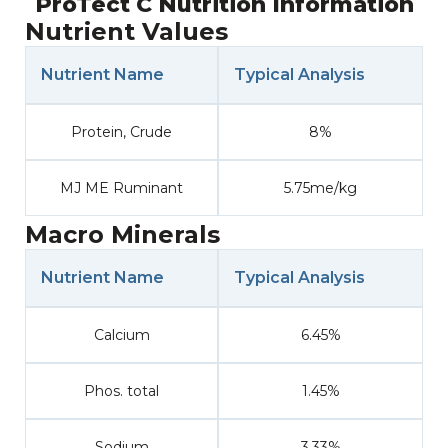
ProTect C Nutrition Information
Nutrient Values
Nutrient Name
Typical Analysis
Protein, Crude
8%
MJ ME Ruminant
5.75me/kg
Macro Minerals
Nutrient Name
Typical Analysis
Calcium
6.45%
Phos. total
1.45%
Sodium
3.33%