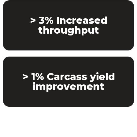
> 3% Increased
throughput
> 1% Carcass yield
improvement