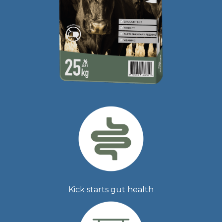
Kick starts gut health