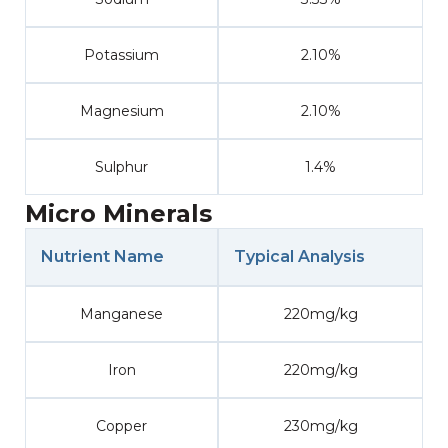
Potassium
2.10%
Magnesium
2.10%
Sulphur
1.4%
Micro Minerals
Nutrient Name
Typical Analysis
Manganese
220mg/kg
Iron
220mg/kg
Copper
230mg/kg