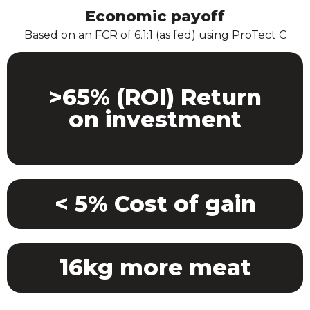
Economic payoff
Based on an FCR of 6.1:1 (as fed) using ProTect C
>65% (ROI) Return
on investment
< 5% Cost of gain
16kg more meat