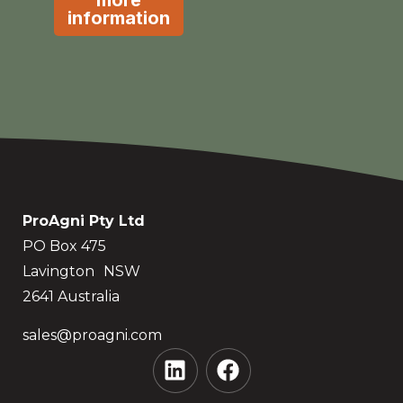
more
information
ProAgni Pty Ltd
PO Box 475
Lavington NSW
2641 Australia
sales@proagni.com