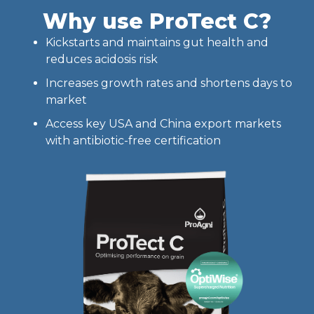
Why use ProTect C?
Kickstarts and maintains gut health and
reduces acidosis risk
Increases growth rates and shortens days to
market
Access key USA and China export markets
with antibiotic-free certification