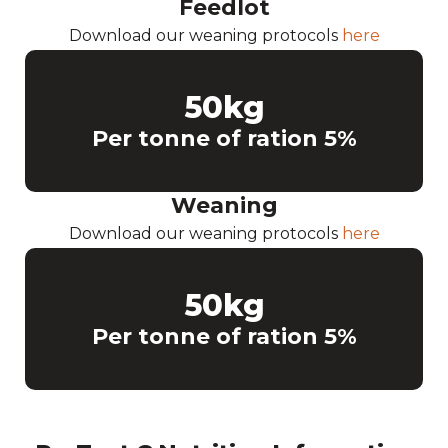
Feedlot
Download our weaning protocols
here
50
kg
Per tonne of ration 5%
Weaning
Download our weaning protocols
here
50
kg
Per tonne of ration 5%