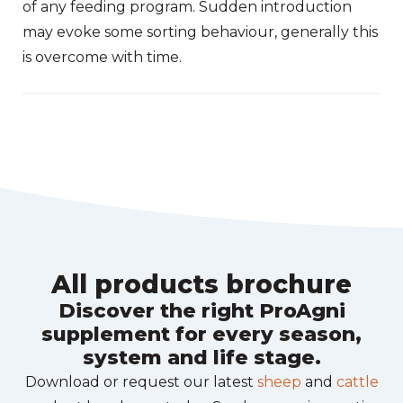
of any feeding program. Sudden introduction
may evoke some sorting behaviour, generally this
is overcome with time.
All products brochure
Discover the right ProAgni
supplement for every season,
system and life stage.
Download or request our latest
sheep
and
cattle