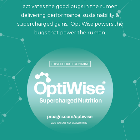
activates the good bugs in the rumen
delivering performance, sustainability &
supercharged gains. OptiWise powers the
bugs that power the rumen.