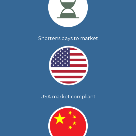
Shortens days to market
USA market compliant