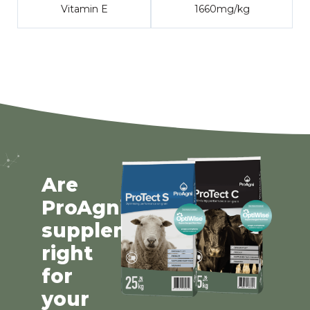
Vitamin E
1660mg/kg
Are
ProAgni
supplements
right
for
your