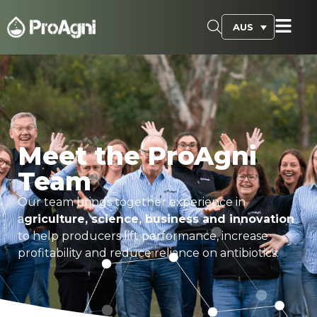
AUS
Meet the ProAgni
Team
Our team brings together experience in
a
griculture, science, business and innovation
to help producers lift performance, increase
profitability and reduce reliance on antibiotics.