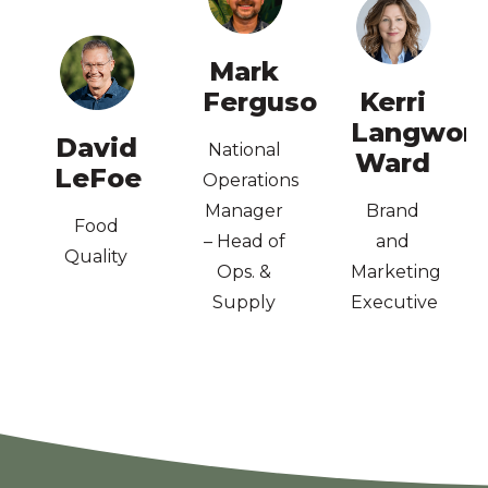
Auditor
Lead
Mark
ISO90001
Ferguson
Kerri
Business
AWARD
–
Langwort
Dip
Design,
David
Technologist
National
Ward
Economics;
Graphic
LeFoe
Food
Operations
BA Ag
Dip.
Consultant,
Manager
Brand
Food
Quality
– Head of
and
Quality
Food
Ops. &
Marketing
Supply
Executive
Chain