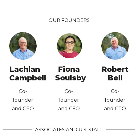
Directors
Company
OUR FOUNDERS
Institute of
Australian
Directors
Graduate
Company
Institute of
England
Australian
New
Agriculture
Lachlan
Fiona
Robert
Graduate
University of
Ba. App. Sc.
Campbell
Soulsby
Bell
Planning,
Accounting,
Dip Financial
MBA Prof.
Co-
Co-
Co-
Economics,
UA.
founder
founder
founder
Sydney
Ba. Ag
Science,
and CEO
and CFO
and CTO
University of
Agricultural
Medicine,
Bachelor of
Nuclear
ASSOCIATES AND U.S. STAFF
UNE,
Ba. App. Sc.