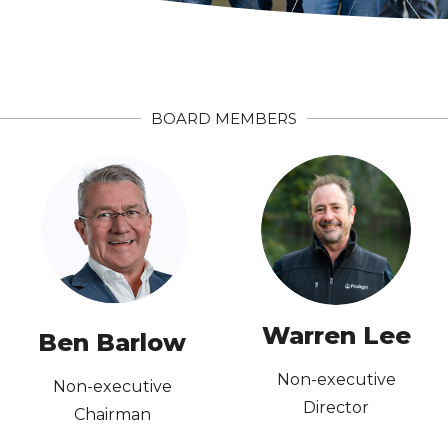
BOARD MEMBERS
Directors
Institute of Company
Member, Australian
AICD
BA Economics; MBA;
Philosophy (Hons)
Warren Lee
Ben Barlow
BA LLB, Law,
Non-executive
Non-executive
Director
Chairman