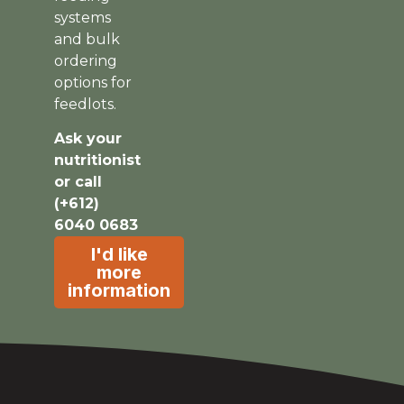
systems
and bulk
ordering
options for
feedlots.
Ask your
nutritionist
or call
(+612)
6040 0683
I'd like
more
information