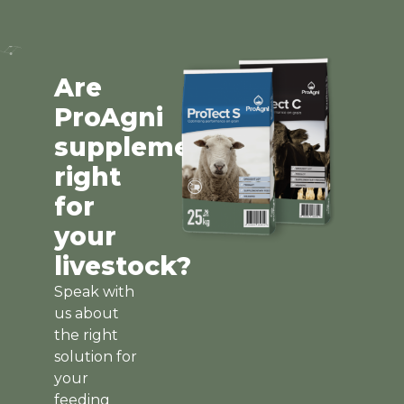
Are
ProAgni
supplements
right
for
your
livestock?
Speak with
us about
the right
solution for
your
feeding