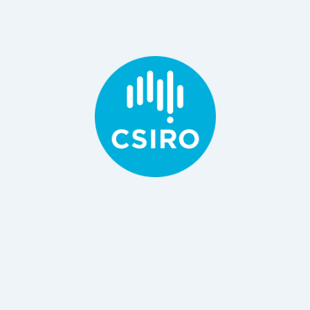
B Engineering, PhD Material Science
Principal Research Consultant / Scientist, CSIRO
Dr Danyang Ying
BSc, MS, PhD
and Food, CSIRO
Principal Research Scientist, Department Agriculture
Dr Netsanet Shiferaw Terefe