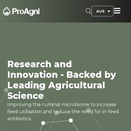
AUS
Research and
Innovation - Backed by
Leading Agricultural
Science
Improving the ruminal microbiome to increase
feed utilisation and reduce the need for in-feed
antibiotics.