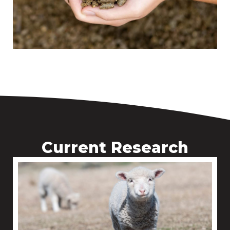
Current Research