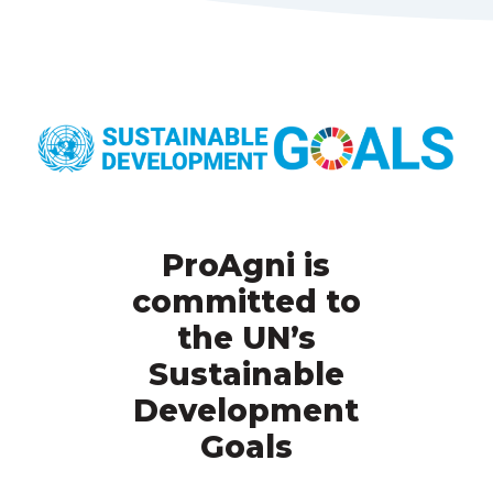
ProAgni is
committed to
the UN’s
Sustainable
Development
Goals