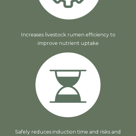
Increases livestock rumen efficiency to
improve nutrient uptake
Safely reduces induction time and risks and