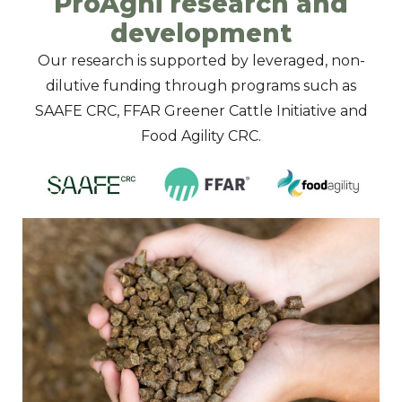
ProAgni research and
development
Our research is supported by leveraged, non-
dilutive funding through programs such as
SAAFE CRC, FFAR Greener Cattle Initiative and
Food Agility CRC.