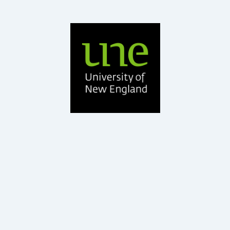
BAgrSc, PhD Ruminant Nutrition, GDEd
UNE
Professor – School of Environmental and Rural Science,
Dr Roger Hegarty