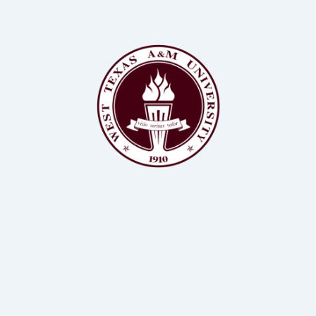
BSc, MS, PhD Animal Science, Biochemistry
Assistant Professor of Animal Science, WTAMU
Dr Kendall Samuelson
BSc, MS, PhD Animal Science
Professor of Animal Science, WTAMU
Dr John Richeson