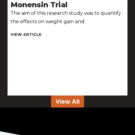
Monensin Trial
The aim of this research study was to quantify
the effects on weight gain and
View All