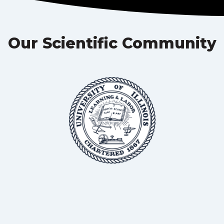
Our Scientific Community
BSc, MS, PhD
Professor in Animal Science, University of Illinois
Dr Roderick Mackie