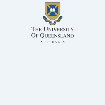
BSc, MS, PhD Rumen Microbiology
QAFFI
Honorary Associate Professor, Centre for Animal Science
Dr Athol Klieve