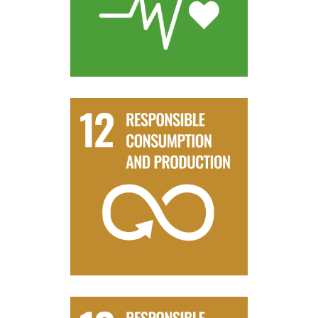
Target 3.9
resources
management and efficient use of natural
By 2030, achieve the sustainable
Target 12.2