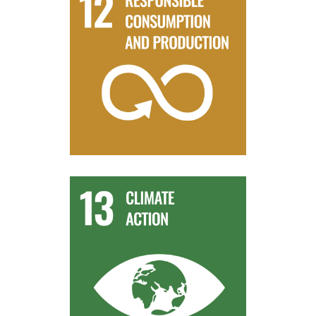
harmony with nature.
sustainable development and lifestyles in
the relevant information and awareness for
By 2030, ensure that people everywhere have
Target 12.8
reduction and early warning.
change mitigation, adaptation, impact
human and institutional capacity on climate
Improve education, awareness-raising and
Target 13.3