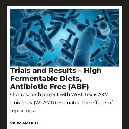
Trials and Results – High
Fermentable Diets,
Antibiotic Free (ABF)
Our research project with West Texas A&M
University (WTAMU) evaluated the effects of
replacing a