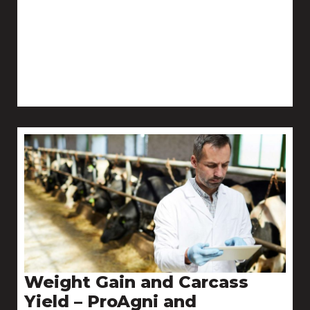
Weight Gain and Carcass
Yield – ProAgni and