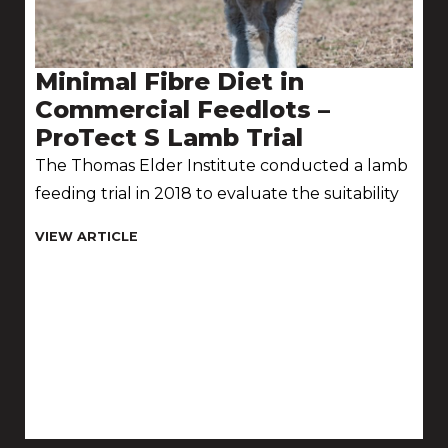
Minimal Fibre Diet in
Commercial Feedlots –
ProTect S Lamb Trial
The Thomas Elder Institute conducted a lamb
feeding trial in 2018 to evaluate the suitability