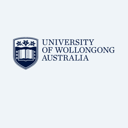
BSc, PhD
of Wollongong
Distinguished Professor, Molecular Horizons, University
Dr Antoine van Oijen