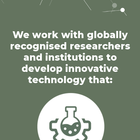
We work with globally
recognised researchers
and institutions to
develop innovative
technology that: