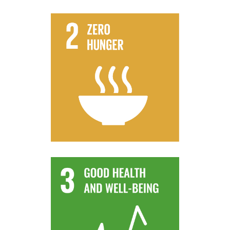
progressively improve land and soil quality
flooding and other disasters and that
climate change, extreme weather, drought,
that strengthen capacity for adaptation to
production, that help maintain ecosystems,
practices that increase productivity and
systems and implement resilient agricultural
By 2030, ensure sustainable food production
Target 2.4
contamination.
and air, water and soil pollution and
deaths and illnesses from hazardous chemicals
By 2030, substantially reduce the number of