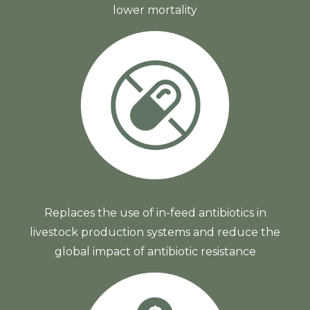
lower mortality
Replaces the use of in-feed antibiotics in
livestock production systems and reduce the
global impact of antibiotic resistance