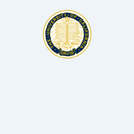
BSc, MS, PhD Microbiology and Biotechnology
Associate Professor Hellman Fellow, UC Davis
Dr Matthias Hess