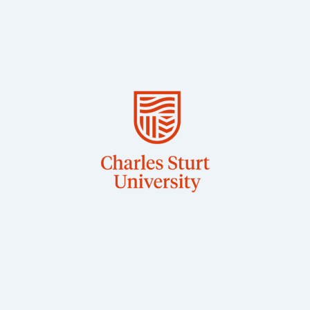
BSc, PhD
Wagga
Associate Professor in Veterinary Physiology, CSU
Dr Jane Quinn