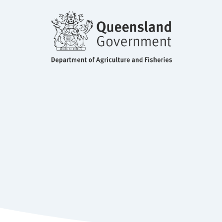
BSc, MS, PhD Molecular Biology
and Fisheries, QLD
Principle Molecular Biologist, Department of Agriculture
Dr Diane Ouwerkerk