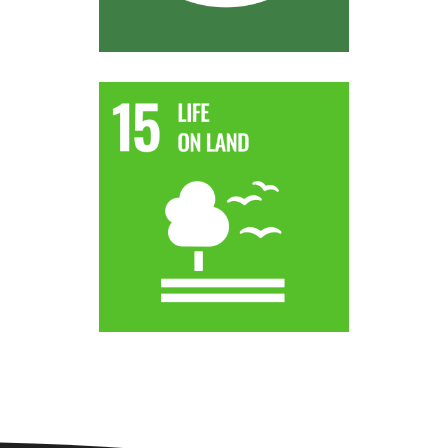
world.
strive to achieve a land degradation-neutral
by desertification, drought and floods and
degraded land and soil, including land affected
By 2030, combat desertification, restore
Target 15.3