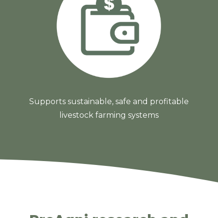
Supports sustainable, safe and profitable
livestock farming systems