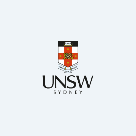
BSc. MS. and PhD Chemical Engineering
Chemical Engineering, UNSW
Dr Francisco Trujillo