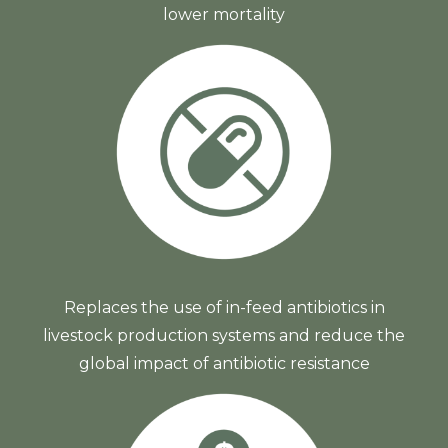
lower mortality
Replaces the use of in-feed antibiotics in
livestock production systems and reduce the
global impact of antibiotic resistance