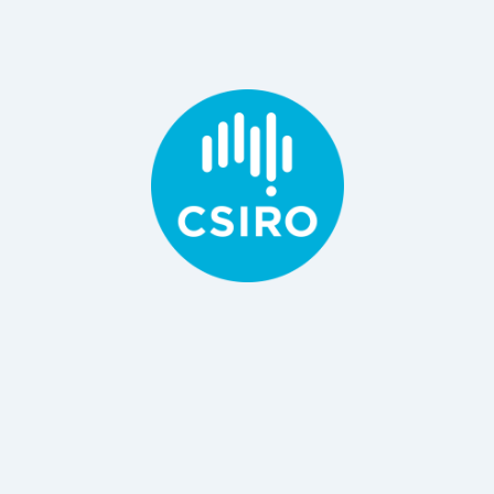
B Engineering, PhD Material Science
Principal Research Consultant / Scientist, CSIRO
Dr Danyang Ying
BSc, MS, PhD
and Food, CSIRO
Principal Research Scientist, Department Agriculture
Dr Netsanet Shiferaw Terefe