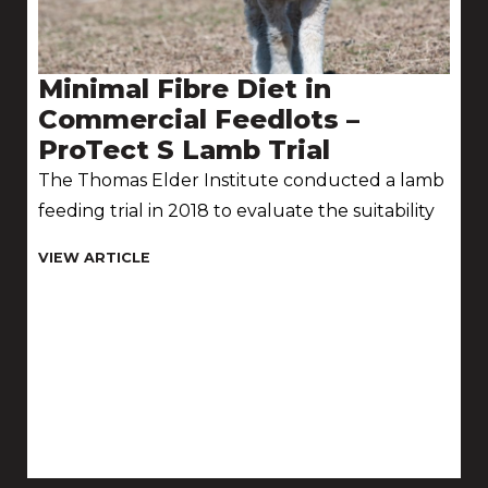
Minimal Fibre Diet in
Commercial Feedlots –
ProTect S Lamb Trial
The Thomas Elder Institute conducted a lamb
feeding trial in 2018 to evaluate the suitability