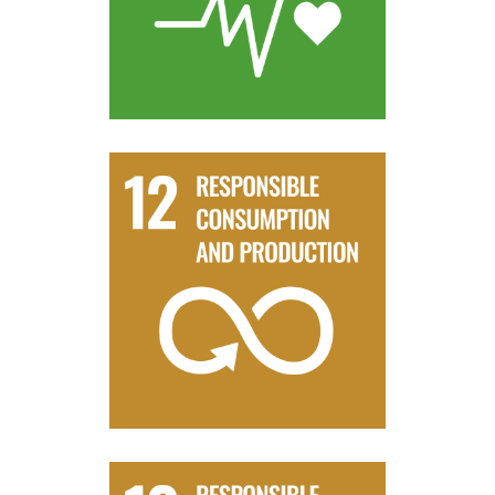
Target 3.9
resources
management and efficient use of natural
By 2030, achieve the sustainable
Target 12.2