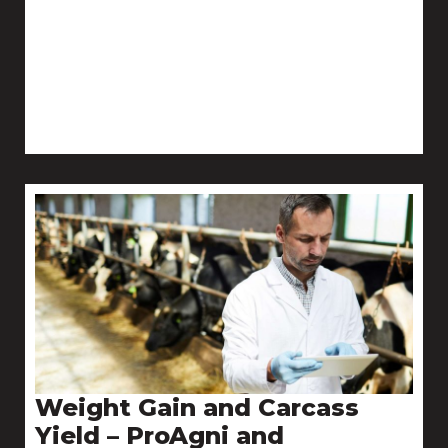
Weight Gain and Carcass
Yield – ProAgni and