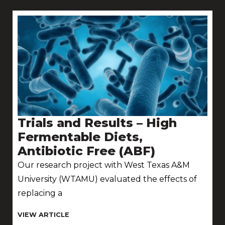
Trials and Results – High
Fermentable Diets,
Antibiotic Free (ABF)
Our research project with West Texas A&M
University (WTAMU) evaluated the effects of
replacing a