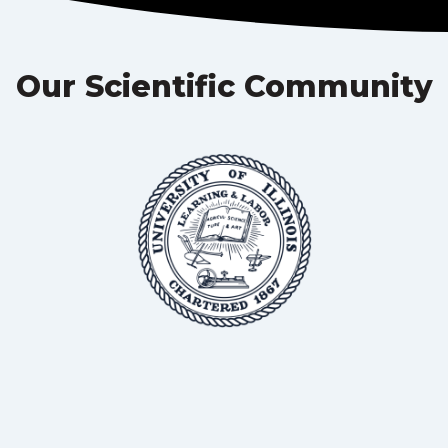
Our Scientific Community
BSc, MS, PhD
Professor in Animal Science, University of Illinois
Dr Roderick Mackie