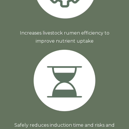
Increases livestock rumen efficiency to
improve nutrient uptake
Safely reduces induction time and risks and