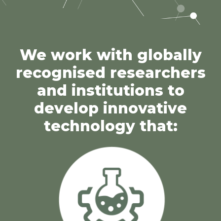
We work with globally
recognised researchers
and institutions to
develop innovative
technology that: