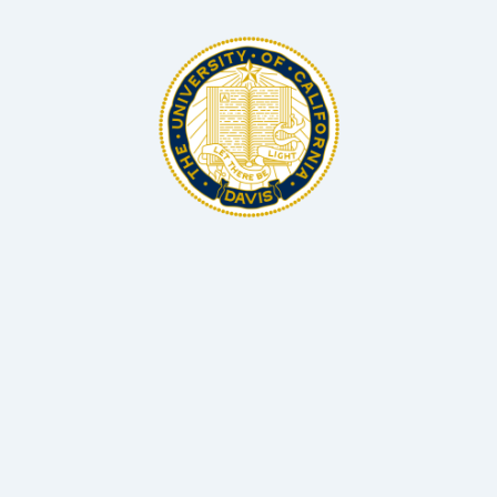
BSc, MS, PhD Microbiology and Biotechnology
Associate Professor Hellman Fellow, UC Davis
Dr Matthias Hess