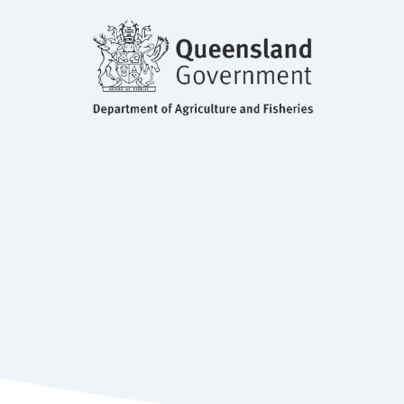
BSc, MS, PhD Molecular Biology
and Fisheries, QLD
Principle Molecular Biologist, Department of Agriculture
Dr Diane Ouwerkerk