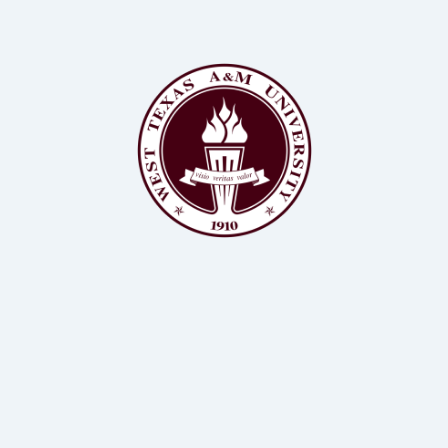
BSc, MS, PhD Animal Science, Biochemistry
Assistant Professor of Animal Science, WTAMU
Dr Kendall Samuelson
BSc, MS, PhD Animal Science
Professor of Animal Science, WTAMU
Dr John Richeson