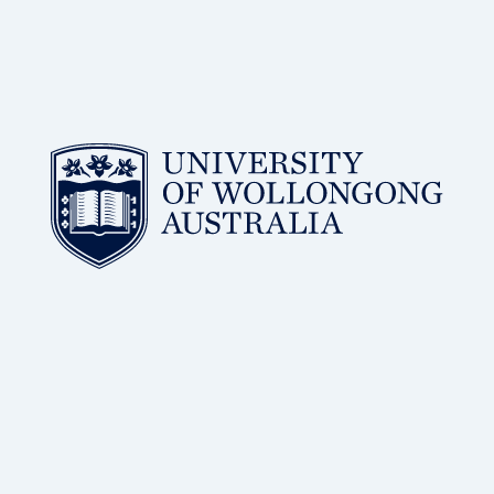
BSc, PhD
of Wollongong
Distinguished Professor, Molecular Horizons, University
Dr Antoine van Oijen