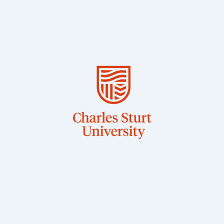
BSc, PhD
Wagga
Associate Professor in Veterinary Physiology, CSU
Dr Jane Quinn