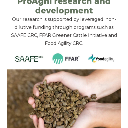
ProAgni research and
development
Our research is supported by leveraged, non-
dilutive funding through programs such as
SAAFE CRC, FFAR Greener Cattle Initiative and
Food Agility CRC.