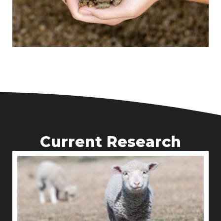
Current Research