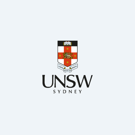
BSc. MS. and PhD Chemical Engineering
Chemical Engineering, UNSW
Dr Francisco Trujillo