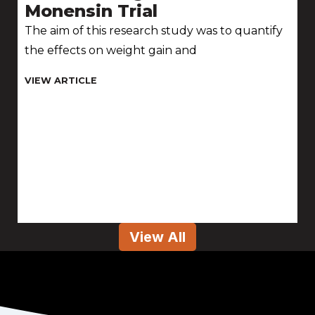
Monensin Trial
The aim of this research study was to quantify
the effects on weight gain and
View All