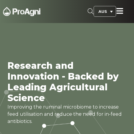
AUS
Research and
Innovation - Backed by
Leading Agricultural
Science
Improving the ruminal microbiome to increase
feed utilisation and reduce the need for in-feed
antibiotics.