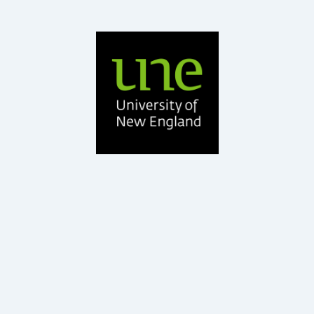
BAgrSc, PhD Ruminant Nutrition, GDEd
UNE
Professor – School of Environmental and Rural Science,
Dr Roger Hegarty