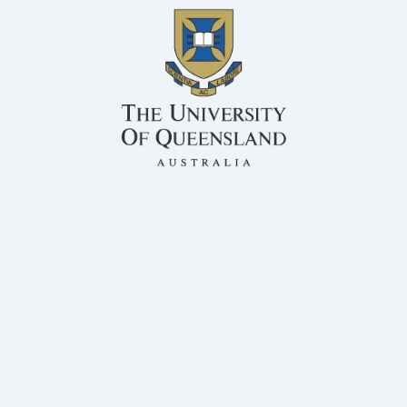
BSc, MS, PhD Rumen Microbiology
QAFFI
Honorary Associate Professor, Centre for Animal Science
Dr Athol Klieve