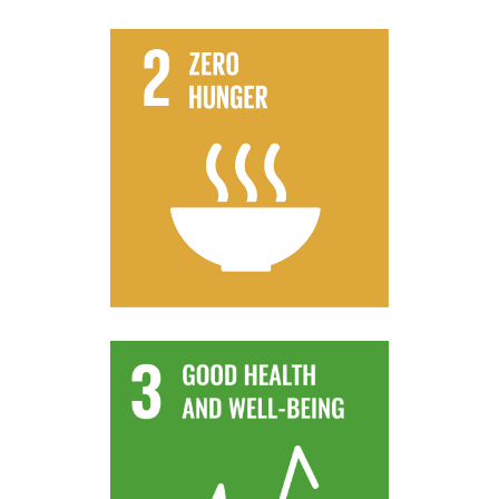
progressively improve land and soil quality
flooding and other disasters and that
climate change, extreme weather, drought,
that strengthen capacity for adaptation to
production, that help maintain ecosystems,
practices that increase productivity and
systems and implement resilient agricultural
By 2030, ensure sustainable food production
Target 2.4
contamination.
and air, water and soil pollution and
deaths and illnesses from hazardous chemicals
By 2030, substantially reduce the number of