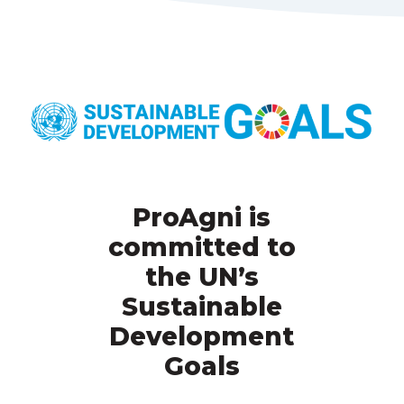
ProAgni is
committed to
the UN’s
Sustainable
Development
Goals