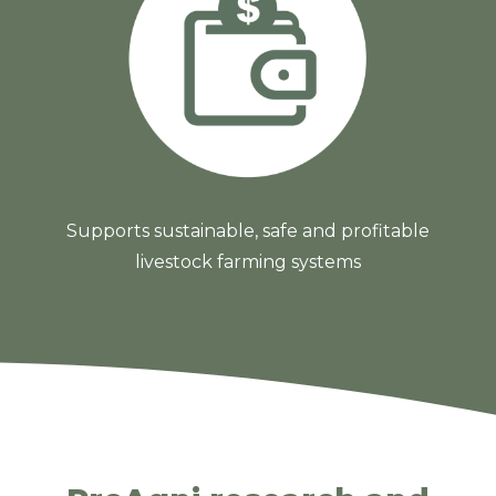
Supports sustainable, safe and profitable
livestock farming systems