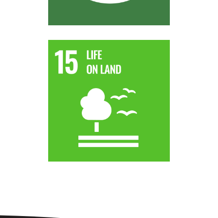
world.
strive to achieve a land degradation-neutral
by desertification, drought and floods and
degraded land and soil, including land affected
By 2030, combat desertification, restore
Target 15.3