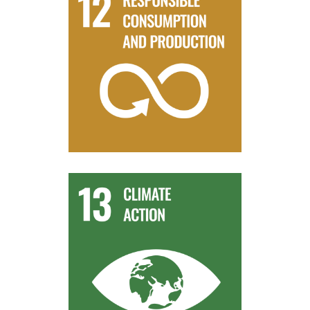
harmony with nature.
sustainable development and lifestyles in
the relevant information and awareness for
By 2030, ensure that people everywhere have
Target 12.8
reduction and early warning.
change mitigation, adaptation, impact
human and institutional capacity on climate
Improve education, awareness-raising and
Target 13.3