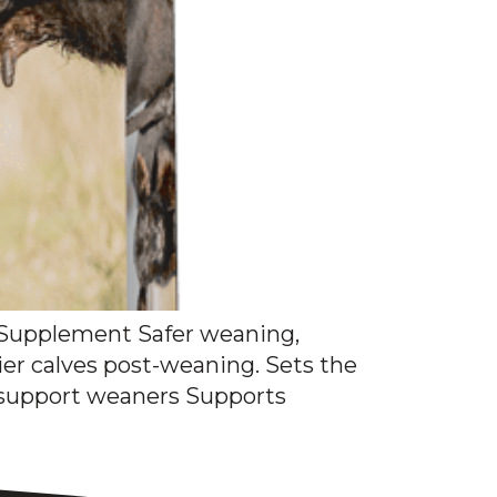
upplement Safer weaning,
ier calves post-weaning. Sets the
o support weaners Supports