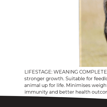
LIFESTAGE: WEANING COMPLETE F
stronger growth. Suitable for feedl
animal up for life. Minimises weig
immunity and better health outcom