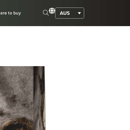
AUS
ere to buy