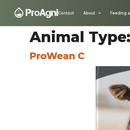
Contact
About
Feeding 
Animal Type
ProWean C