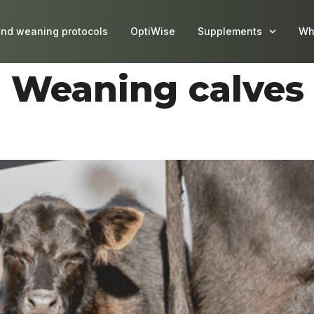
and weaning protocols
OptiWise
Supplements
Wh
:
Weaning calves