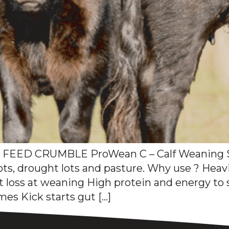
EED CRUMBLE ProWean C – Calf Weaning S
ots, drought lots and pasture. Why use ? Heav
ht loss at weaning High protein and energy t
es Kick starts gut […]