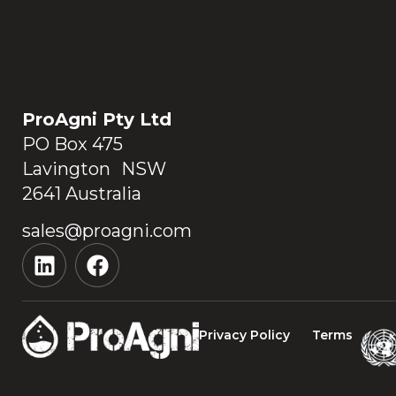
ProAgni Pty Ltd
PO Box 475
Lavington NSW
2641 Australia
sales@proagni.com
Privacy Policy
Terms