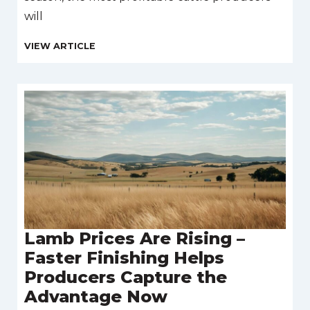
will
Lamb Prices Are Rising –
Faster Finishing Helps
Producers Capture the
Advantage Now