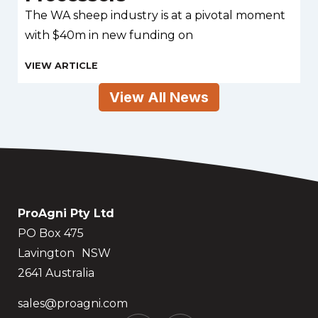
The WA sheep industry is at a pivotal moment
with $40m in new funding on
View All News
ProAgni Pty Ltd
PO Box 475
Lavington NSW
2641 Australia
sales@proagni.com