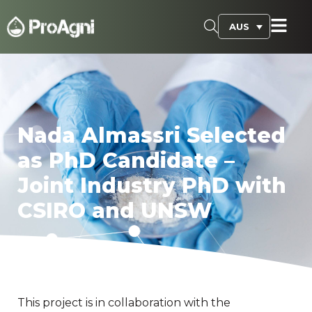
AUS
Nada Almassri Selected
as PhD Candidate –
Joint Industry PhD with
CSIRO and UNSW
This project is in collaboration with the