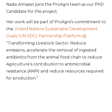
Nada Almassri joins the ProAgni team as our PhD
Candidate for this project.
Her work will be part of ProAgni’s commitment to
the
United Nations Sustainable Development
Goals (UN SDG) Partnership Platform
,
“Transforming Livestock Sector: Reduce
emissions, accelerate the removal of ingested
antibiotics from the animal food chain to reduce
Agriculture’s contribution to antimicrobial
resistance (AMR) and reduce resources required
for production.”