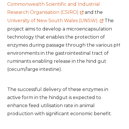
Commonwealth Scientific and Industrial
Research Organisation (CSIRO)
and the
University of New South Wales (UNSW).
The
project aims to develop a microencapsulation
technology that enables the protection of
enzymes during passage through the various pH
environments in the gastrointestinal tract of
ruminants enabling release in the hind gut
(cecum/large intestine).
The successful delivery of these enzymes in
active form in the hindgut is expected to
enhance feed utilisation rate in animal
production with significant economic benefit.