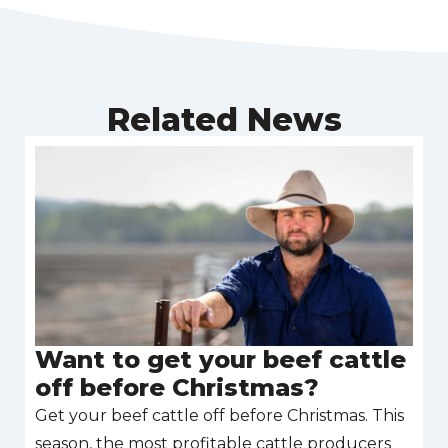
Related News
Want to get your beef cattle
off before Christmas?
Get your beef cattle off before Christmas. This
season, the most profitable cattle producers