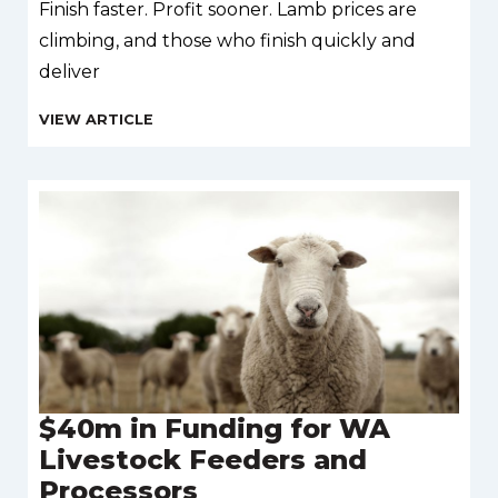
Finish faster. Profit sooner. Lamb prices are
climbing, and those who finish quickly and
deliver
$40m in Funding for WA
Livestock Feeders and
Processors