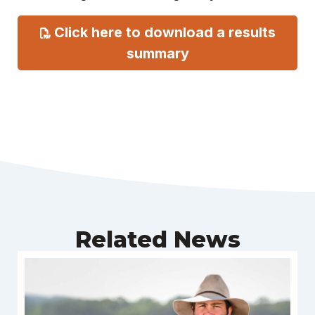
Click here to download a results
summary
Related News