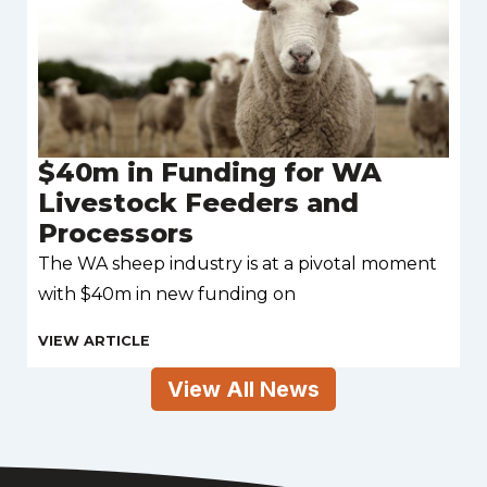
$40m in Funding for WA
Livestock Feeders and
Processors
The WA sheep industry is at a pivotal moment
with $40m in new funding on
View All News