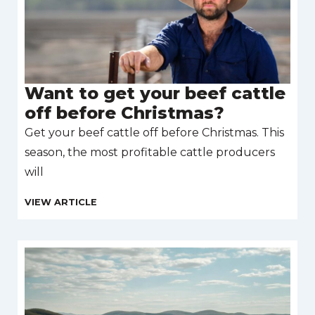
Want to get your beef cattle
off before Christmas?
Get your beef cattle off before Christmas. This
season, the most profitable cattle producers
will