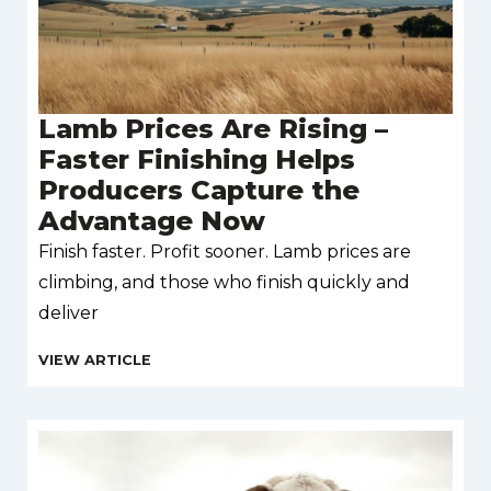
Lamb Prices Are Rising –
Faster Finishing Helps
Producers Capture the
Advantage Now
Finish faster. Profit sooner. Lamb prices are
climbing, and those who finish quickly and
deliver