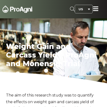
US
Weight Gain and
Carcass Yield – ProAgni
and Monensin Trial
The aim of this research study was to quantify
the effects on weight gain and carcass yield of