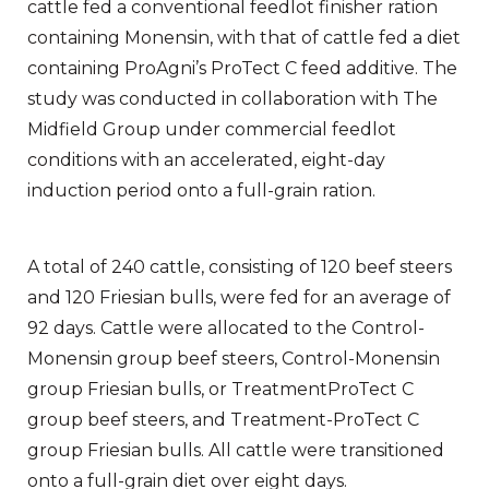
cattle fed a conventional feedlot finisher ration
containing Monensin, with that of cattle fed a diet
containing ProAgni’s ProTect C feed additive. The
study was conducted in collaboration with The
Midfield Group under commercial feedlot
conditions with an accelerated, eight-day
induction period onto a full-grain ration.
A total of 240 cattle, consisting of 120 beef steers
and 120 Friesian bulls, were fed for an average of
92 days. Cattle were allocated to the Control-
Monensin group beef steers, Control-Monensin
group Friesian bulls, or TreatmentProTect C
group beef steers, and Treatment-ProTect C
group Friesian bulls. All cattle were transitioned
onto a full-grain diet over eight days.